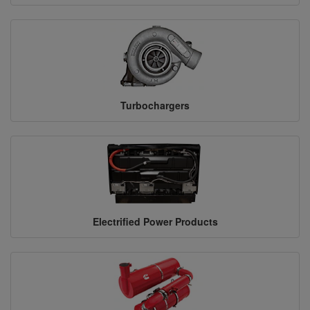
Turbochargers
Electrified Power Products