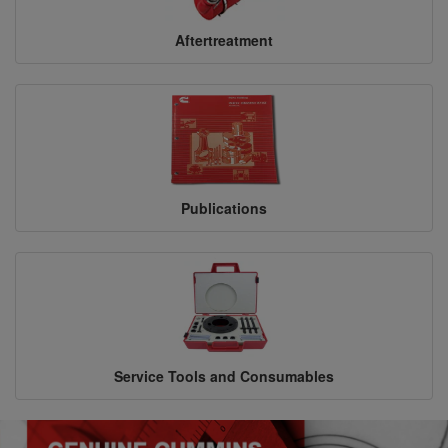
Aftertreatment
Publications
Service Tools and Consumables