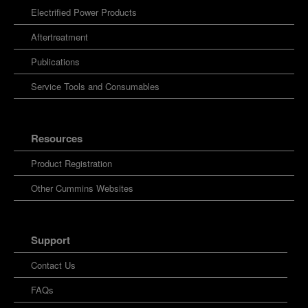
Electrified Power Products
Aftertreatment
Publications
Service Tools and Consumables
Resources
Product Registration
Other Cummins Websites
Support
Contact Us
FAQs