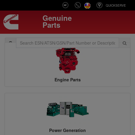
QUICKSERVE
Genuine
Parts
Toggle
navigation
Engine Parts
Power Generation