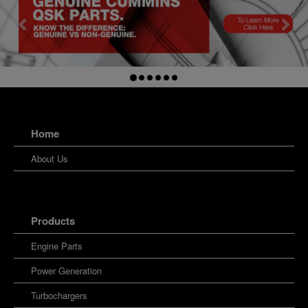
Home
About Us
Products
Engine Parts
Power Generation
Turbochargers